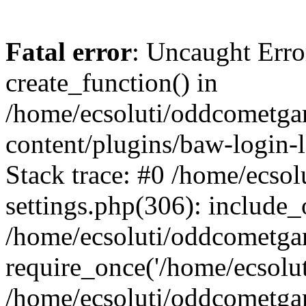
Fatal error
: Uncaught Erro
create_function() in
/home/ecsoluti/oddcometg
content/plugins/baw-login
Stack trace: #0 /home/ecs
settings.php(306): include_
/home/ecsoluti/oddcometga
require_once('/home/ecsoluti
/home/ecsoluti/oddcometga