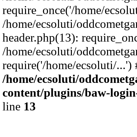
require_once('/home/ecsoluti
/home/ecsoluti/oddcometg
header.php(13): require_once
/home/ecsoluti/oddcometga
require('/home/ecsoluti/...'
/home/ecsoluti/oddcomet
content/plugins/baw-logi
line
13