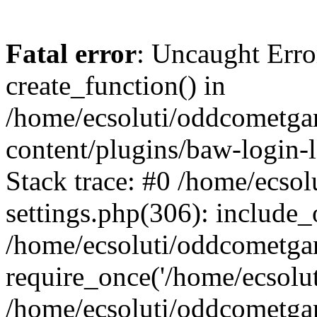
Fatal error
: Uncaught Erro
create_function() in
/home/ecsoluti/oddcometg
content/plugins/baw-login
Stack trace: #0 /home/ecs
settings.php(306): include_
/home/ecsoluti/oddcometga
require_once('/home/ecsoluti
/home/ecsoluti/oddcometga