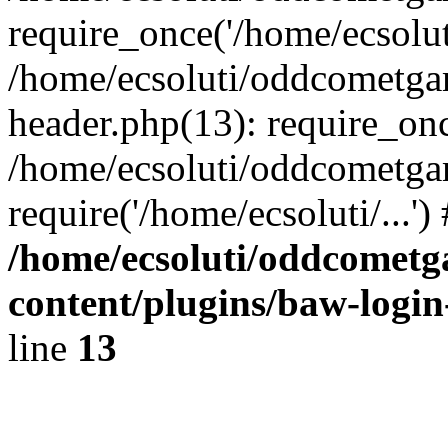
require_once('/home/ecsoluti
/home/ecsoluti/oddcometg
header.php(13): require_once
/home/ecsoluti/oddcometga
require('/home/ecsoluti/...'
/home/ecsoluti/oddcomet
content/plugins/baw-logi
line
13