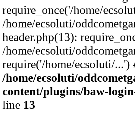
require_once('/home/ecsoluti
/home/ecsoluti/oddcometg
header.php(13): require_once
/home/ecsoluti/oddcometga
require('/home/ecsoluti/...'
/home/ecsoluti/oddcomet
content/plugins/baw-logi
line
13