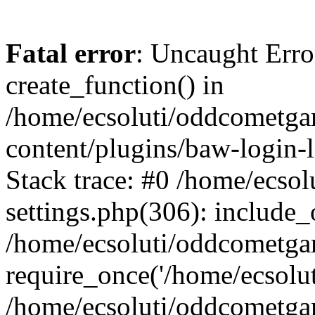
Fatal error
: Uncaught Erro
create_function() in
/home/ecsoluti/oddcometg
content/plugins/baw-login
Stack trace: #0 /home/ecs
settings.php(306): include_
/home/ecsoluti/oddcometga
require_once('/home/ecsoluti
/home/ecsoluti/oddcometga