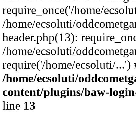
require_once('/home/ecsoluti
/home/ecsoluti/oddcometg
header.php(13): require_once
/home/ecsoluti/oddcometga
require('/home/ecsoluti/...'
/home/ecsoluti/oddcomet
content/plugins/baw-logi
line
13