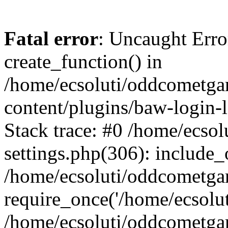
Fatal error
: Uncaught Erro
create_function() in
/home/ecsoluti/oddcometg
content/plugins/baw-login
Stack trace: #0 /home/ecs
settings.php(306): include_
/home/ecsoluti/oddcometga
require_once('/home/ecsoluti
/home/ecsoluti/oddcometga