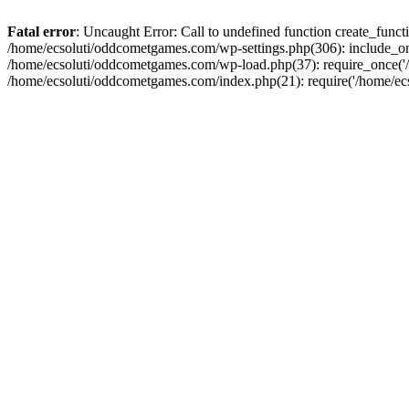
Fatal error
: Uncaught Error: Call to undefined function create_fun
/home/ecsoluti/oddcometgames.com/wp-settings.php(306): include_onc
/home/ecsoluti/oddcometgames.com/wp-load.php(37): require_once('/ho
/home/ecsoluti/oddcometgames.com/index.php(21): require('/home/ecso