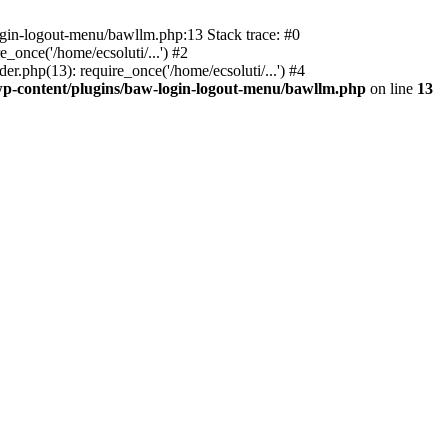
ogin-logout-menu/bawllm.php:13 Stack trace: #0
once('/home/ecsoluti/...') #2
.php(13): require_once('/home/ecsoluti/...') #4
p-content/plugins/baw-login-logout-menu/bawllm.php
on line
13