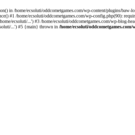
ction() in /home/ecsoluti/oddcometgames.com/wp-content/plugins/baw-l
e() #1 /home/ecsoluti/oddcometgames.com/wp-config.php(90): require_
me/ecsoluti/...') #3 /home/ecsoluti/oddcometgames.com/wp-blog-header
luti/...') #5 {main} thrown in
/home/ecsoluti/oddcometgames.com/w