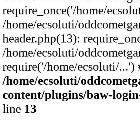
require_once('/home/ecsoluti
/home/ecsoluti/oddcometg
header.php(13): require_once
/home/ecsoluti/oddcometga
require('/home/ecsoluti/...'
/home/ecsoluti/oddcomet
content/plugins/baw-logi
line
13