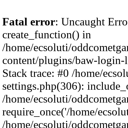
Fatal error
: Uncaught Erro
create_function() in
/home/ecsoluti/oddcometg
content/plugins/baw-login
Stack trace: #0 /home/ecs
settings.php(306): include_
/home/ecsoluti/oddcometga
require_once('/home/ecsoluti
/home/ecsoluti/oddcometga