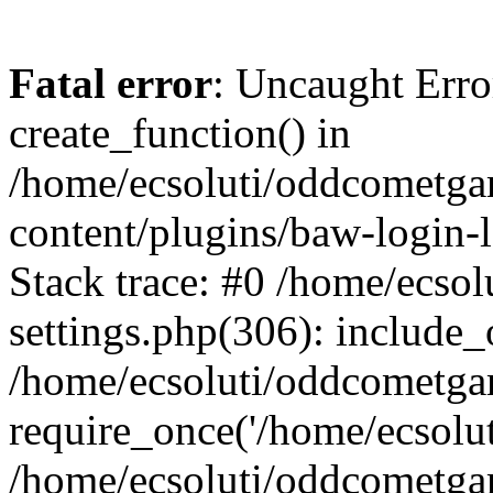
Fatal error
: Uncaught Erro
create_function() in
/home/ecsoluti/oddcometg
content/plugins/baw-login
Stack trace: #0 /home/ecs
settings.php(306): include_
/home/ecsoluti/oddcometga
require_once('/home/ecsoluti
/home/ecsoluti/oddcometga