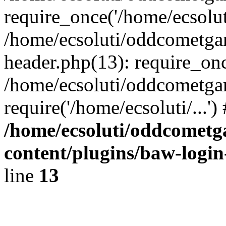
require_once('/home/ecsoluti
/home/ecsoluti/oddcometg
header.php(13): require_once
/home/ecsoluti/oddcometga
require('/home/ecsoluti/...'
/home/ecsoluti/oddcomet
content/plugins/baw-logi
line
13