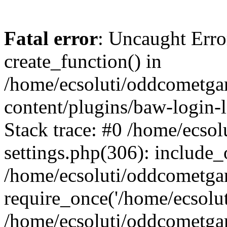
Fatal error
: Uncaught Erro
create_function() in
/home/ecsoluti/oddcometg
content/plugins/baw-login
Stack trace: #0 /home/ecs
settings.php(306): include_
/home/ecsoluti/oddcometga
require_once('/home/ecsoluti
/home/ecsoluti/oddcometga