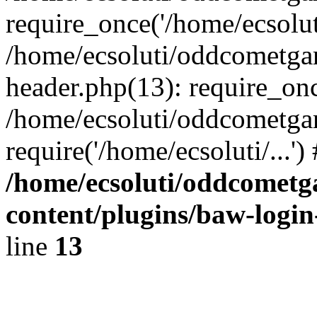
require_once('/home/ecsoluti
/home/ecsoluti/oddcometg
header.php(13): require_once
/home/ecsoluti/oddcometga
require('/home/ecsoluti/...'
/home/ecsoluti/oddcomet
content/plugins/baw-logi
line
13