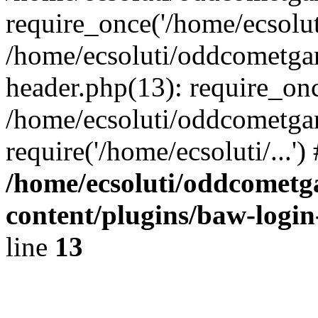
require_once('/home/ecsoluti
/home/ecsoluti/oddcometg
header.php(13): require_once
/home/ecsoluti/oddcometga
require('/home/ecsoluti/...'
/home/ecsoluti/oddcomet
content/plugins/baw-logi
line
13