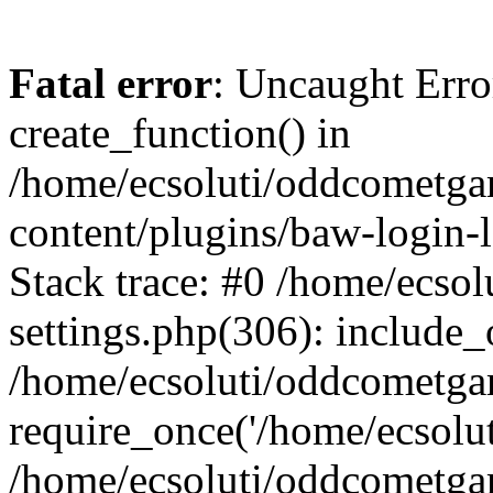
Fatal error
: Uncaught Erro
create_function() in
/home/ecsoluti/oddcometg
content/plugins/baw-login
Stack trace: #0 /home/ecs
settings.php(306): include_
/home/ecsoluti/oddcometga
require_once('/home/ecsoluti
/home/ecsoluti/oddcometga