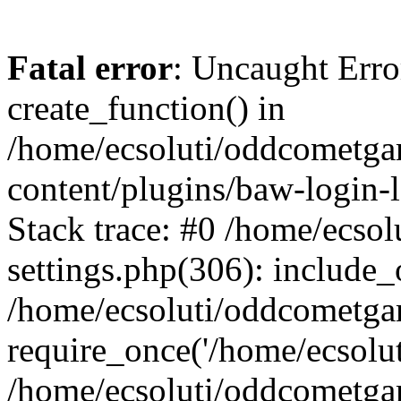
Fatal error
: Uncaught Erro
create_function() in
/home/ecsoluti/oddcometg
content/plugins/baw-login
Stack trace: #0 /home/ecs
settings.php(306): include_
/home/ecsoluti/oddcometga
require_once('/home/ecsoluti
/home/ecsoluti/oddcometga