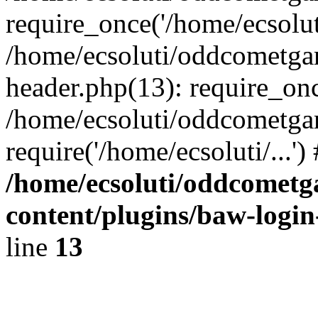
require_once('/home/ecsoluti
/home/ecsoluti/oddcometg
header.php(13): require_once
/home/ecsoluti/oddcometga
require('/home/ecsoluti/...'
/home/ecsoluti/oddcomet
content/plugins/baw-logi
line
13