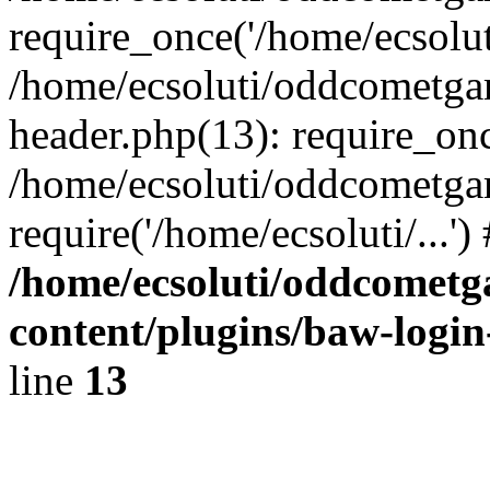
require_once('/home/ecsoluti
/home/ecsoluti/oddcometg
header.php(13): require_once
/home/ecsoluti/oddcometga
require('/home/ecsoluti/...'
/home/ecsoluti/oddcomet
content/plugins/baw-logi
line
13