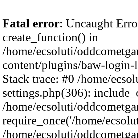
Fatal error
: Uncaught Erro
create_function() in
/home/ecsoluti/oddcometg
content/plugins/baw-login
Stack trace: #0 /home/ecs
settings.php(306): include_
/home/ecsoluti/oddcometga
require_once('/home/ecsoluti
/home/ecsoluti/oddcometga