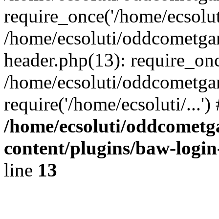
require_once('/home/ecsoluti
/home/ecsoluti/oddcometg
header.php(13): require_once
/home/ecsoluti/oddcometga
require('/home/ecsoluti/...'
/home/ecsoluti/oddcomet
content/plugins/baw-logi
line
13