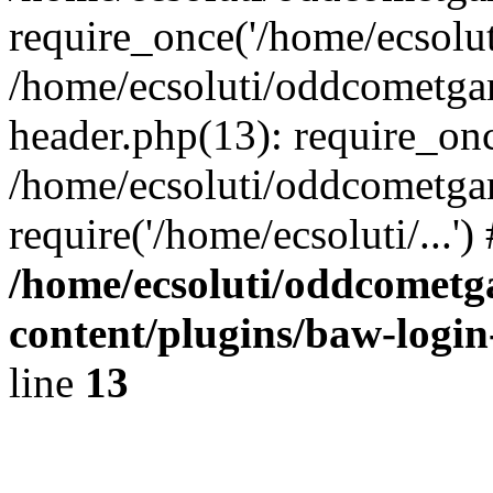
require_once('/home/ecsoluti
/home/ecsoluti/oddcometg
header.php(13): require_once
/home/ecsoluti/oddcometga
require('/home/ecsoluti/...'
/home/ecsoluti/oddcomet
content/plugins/baw-logi
line
13