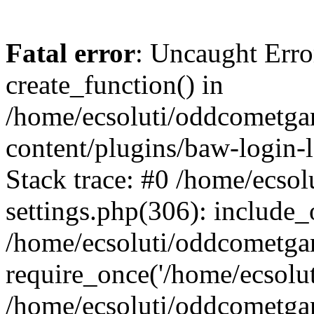
Fatal error
: Uncaught Erro
create_function() in
/home/ecsoluti/oddcometg
content/plugins/baw-login
Stack trace: #0 /home/ecs
settings.php(306): include_
/home/ecsoluti/oddcometga
require_once('/home/ecsoluti
/home/ecsoluti/oddcometga