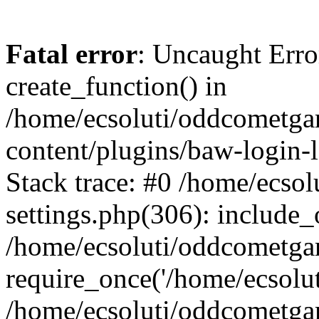
Fatal error
: Uncaught Erro
create_function() in
/home/ecsoluti/oddcometg
content/plugins/baw-login
Stack trace: #0 /home/ecs
settings.php(306): include_
/home/ecsoluti/oddcometga
require_once('/home/ecsoluti
/home/ecsoluti/oddcometga