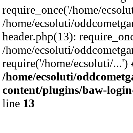
require_once('/home/ecsoluti
/home/ecsoluti/oddcometg
header.php(13): require_once
/home/ecsoluti/oddcometga
require('/home/ecsoluti/...'
/home/ecsoluti/oddcomet
content/plugins/baw-logi
line
13