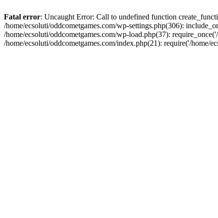
Fatal error
: Uncaught Error: Call to undefined function create_fun
/home/ecsoluti/oddcometgames.com/wp-settings.php(306): include_onc
/home/ecsoluti/oddcometgames.com/wp-load.php(37): require_once('/ho
/home/ecsoluti/oddcometgames.com/index.php(21): require('/home/ecso