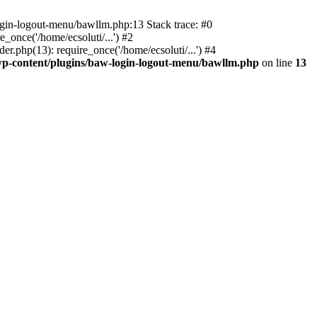
ogin-logout-menu/bawllm.php:13 Stack trace: #0
once('/home/ecsoluti/...') #2
.php(13): require_once('/home/ecsoluti/...') #4
p-content/plugins/baw-login-logout-menu/bawllm.php
on line
13