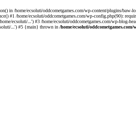
ction() in /home/ecsoluti/oddcometgames.com/wp-content/plugins/baw-l
e() #1 /home/ecsoluti/oddcometgames.com/wp-config.php(90): require_
me/ecsoluti/...') #3 /home/ecsoluti/oddcometgames.com/wp-blog-header
luti/...') #5 {main} thrown in
/home/ecsoluti/oddcometgames.com/w