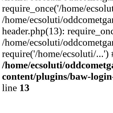
require_once('/home/ecsoluti
/home/ecsoluti/oddcometg
header.php(13): require_once
/home/ecsoluti/oddcometga
require('/home/ecsoluti/...'
/home/ecsoluti/oddcomet
content/plugins/baw-logi
line
13