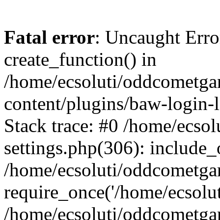
Fatal error
: Uncaught Erro
create_function() in
/home/ecsoluti/oddcometg
content/plugins/baw-login
Stack trace: #0 /home/ecs
settings.php(306): include_
/home/ecsoluti/oddcometga
require_once('/home/ecsoluti
/home/ecsoluti/oddcometga