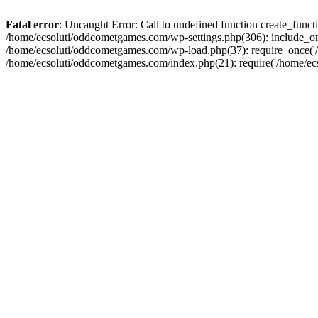
Fatal error
: Uncaught Error: Call to undefined function create_fun
/home/ecsoluti/oddcometgames.com/wp-settings.php(306): include_onc
/home/ecsoluti/oddcometgames.com/wp-load.php(37): require_once('/ho
/home/ecsoluti/oddcometgames.com/index.php(21): require('/home/ecso