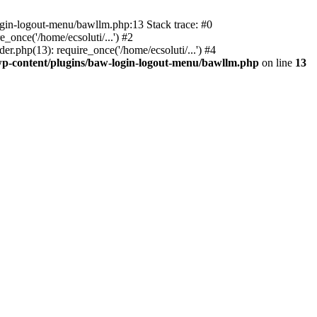
ogin-logout-menu/bawllm.php:13 Stack trace: #0
once('/home/ecsoluti/...') #2
.php(13): require_once('/home/ecsoluti/...') #4
p-content/plugins/baw-login-logout-menu/bawllm.php
on line
13