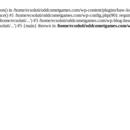
ction() in /home/ecsoluti/oddcometgames.com/wp-content/plugins/baw-l
e() #1 /home/ecsoluti/oddcometgames.com/wp-config.php(90): require_
me/ecsoluti/...') #3 /home/ecsoluti/oddcometgames.com/wp-blog-header
luti/...') #5 {main} thrown in
/home/ecsoluti/oddcometgames.com/w