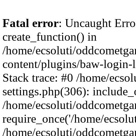
Fatal error
: Uncaught Erro
create_function() in
/home/ecsoluti/oddcometg
content/plugins/baw-login
Stack trace: #0 /home/ecs
settings.php(306): include_
/home/ecsoluti/oddcometga
require_once('/home/ecsoluti
/home/ecsoluti/oddcometga