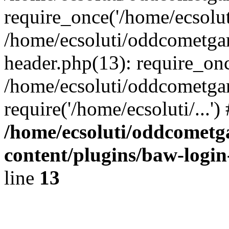
require_once('/home/ecsoluti
/home/ecsoluti/oddcometg
header.php(13): require_once
/home/ecsoluti/oddcometga
require('/home/ecsoluti/...'
/home/ecsoluti/oddcomet
content/plugins/baw-logi
line
13