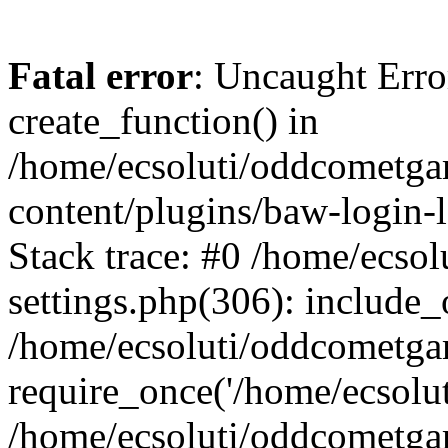
Fatal error
: Uncaught Erro
create_function() in
/home/ecsoluti/oddcometg
content/plugins/baw-login
Stack trace: #0 /home/ecs
settings.php(306): include_
/home/ecsoluti/oddcometga
require_once('/home/ecsoluti
/home/ecsoluti/oddcometga