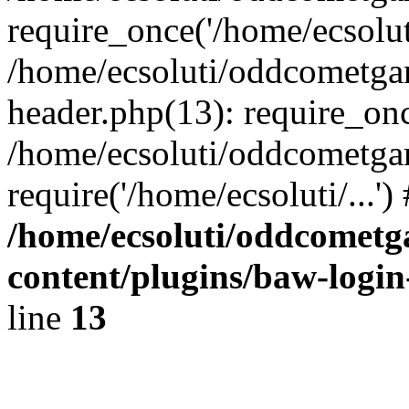
require_once('/home/ecsoluti
/home/ecsoluti/oddcometg
header.php(13): require_once
/home/ecsoluti/oddcometga
require('/home/ecsoluti/...'
/home/ecsoluti/oddcomet
content/plugins/baw-logi
line
13