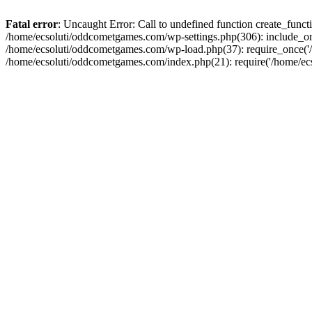
Fatal error
: Uncaught Error: Call to undefined function create_fun
/home/ecsoluti/oddcometgames.com/wp-settings.php(306): include_onc
/home/ecsoluti/oddcometgames.com/wp-load.php(37): require_once('/ho
/home/ecsoluti/oddcometgames.com/index.php(21): require('/home/ecso