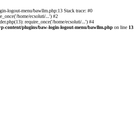
ogin-logout-menu/bawllm.php:13 Stack trace: #0
once('/home/ecsoluti/...') #2
.php(13): require_once('/home/ecsoluti/...') #4
p-content/plugins/baw-login-logout-menu/bawllm.php
on line
13