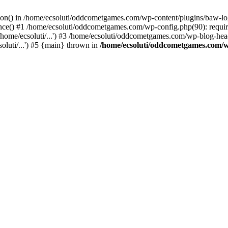
ction() in /home/ecsoluti/oddcometgames.com/wp-content/plugins/baw-l
e() #1 /home/ecsoluti/oddcometgames.com/wp-config.php(90): require_
me/ecsoluti/...') #3 /home/ecsoluti/oddcometgames.com/wp-blog-header
luti/...') #5 {main} thrown in
/home/ecsoluti/oddcometgames.com/w