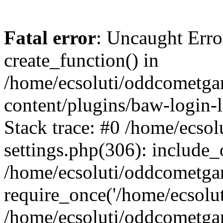
Fatal error
: Uncaught Erro
create_function() in
/home/ecsoluti/oddcometg
content/plugins/baw-login
Stack trace: #0 /home/ecs
settings.php(306): include_
/home/ecsoluti/oddcometga
require_once('/home/ecsoluti
/home/ecsoluti/oddcometga