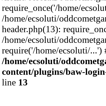
require_once('/home/ecsoluti
/home/ecsoluti/oddcometg
header.php(13): require_once
/home/ecsoluti/oddcometga
require('/home/ecsoluti/...'
/home/ecsoluti/oddcomet
content/plugins/baw-logi
line
13