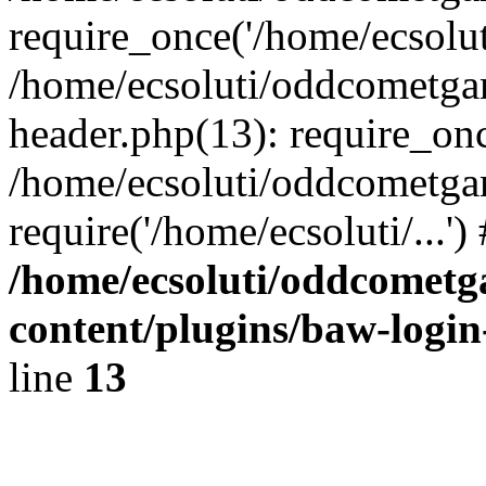
require_once('/home/ecsoluti
/home/ecsoluti/oddcometg
header.php(13): require_once
/home/ecsoluti/oddcometga
require('/home/ecsoluti/...'
/home/ecsoluti/oddcomet
content/plugins/baw-logi
line
13