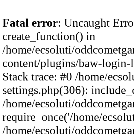
Fatal error
: Uncaught Erro
create_function() in
/home/ecsoluti/oddcometg
content/plugins/baw-login
Stack trace: #0 /home/ecs
settings.php(306): include_
/home/ecsoluti/oddcometga
require_once('/home/ecsoluti
/home/ecsoluti/oddcometga