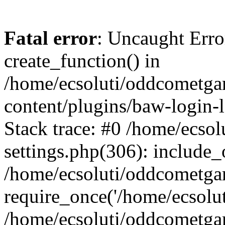
Fatal error
: Uncaught Erro
create_function() in
/home/ecsoluti/oddcometg
content/plugins/baw-login
Stack trace: #0 /home/ecs
settings.php(306): include_
/home/ecsoluti/oddcometga
require_once('/home/ecsoluti
/home/ecsoluti/oddcometga