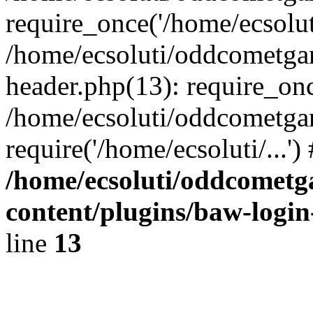
require_once('/home/ecsoluti
/home/ecsoluti/oddcometg
header.php(13): require_once
/home/ecsoluti/oddcometga
require('/home/ecsoluti/...'
/home/ecsoluti/oddcomet
content/plugins/baw-logi
line
13