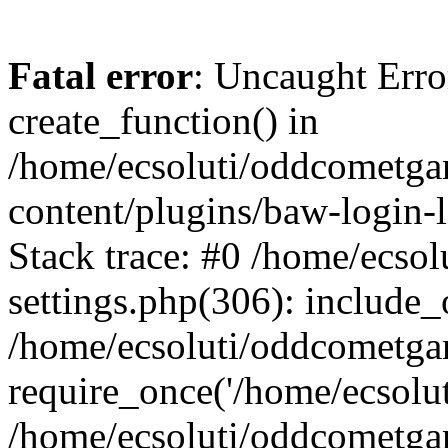
Fatal error
: Uncaught Erro
create_function() in
/home/ecsoluti/oddcometg
content/plugins/baw-login
Stack trace: #0 /home/ecs
settings.php(306): include_
/home/ecsoluti/oddcometga
require_once('/home/ecsoluti
/home/ecsoluti/oddcometga