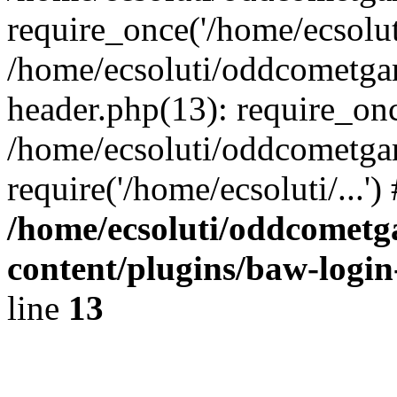
require_once('/home/ecsoluti
/home/ecsoluti/oddcometg
header.php(13): require_once
/home/ecsoluti/oddcometga
require('/home/ecsoluti/...'
/home/ecsoluti/oddcomet
content/plugins/baw-logi
line
13