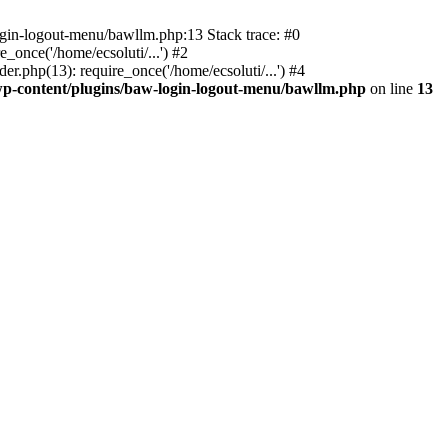
ogin-logout-menu/bawllm.php:13 Stack trace: #0
once('/home/ecsoluti/...') #2
.php(13): require_once('/home/ecsoluti/...') #4
p-content/plugins/baw-login-logout-menu/bawllm.php
on line
13