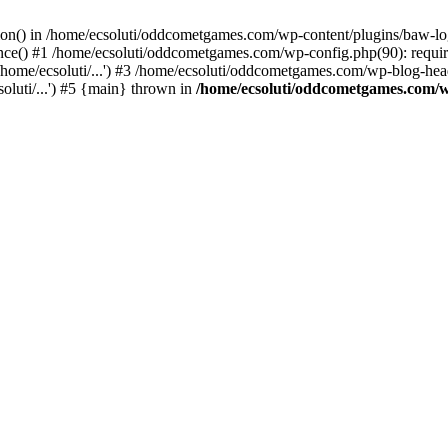
ction() in /home/ecsoluti/oddcometgames.com/wp-content/plugins/baw-l
e() #1 /home/ecsoluti/oddcometgames.com/wp-config.php(90): require_
me/ecsoluti/...') #3 /home/ecsoluti/oddcometgames.com/wp-blog-header
luti/...') #5 {main} thrown in
/home/ecsoluti/oddcometgames.com/w