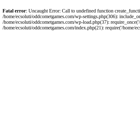
Fatal error
: Uncaught Error: Call to undefined function create_fun
/home/ecsoluti/oddcometgames.com/wp-settings.php(306): include_onc
/home/ecsoluti/oddcometgames.com/wp-load.php(37): require_once('/ho
/home/ecsoluti/oddcometgames.com/index.php(21): require('/home/ecso