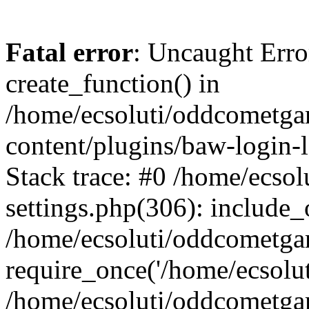
Fatal error
: Uncaught Erro
create_function() in
/home/ecsoluti/oddcometg
content/plugins/baw-login
Stack trace: #0 /home/ecs
settings.php(306): include_
/home/ecsoluti/oddcometga
require_once('/home/ecsoluti
/home/ecsoluti/oddcometga