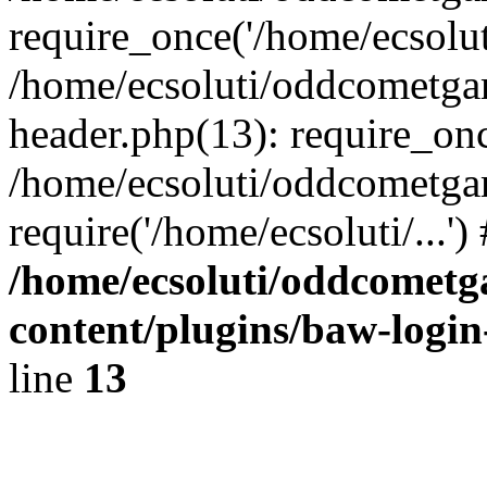
require_once('/home/ecsoluti
/home/ecsoluti/oddcometg
header.php(13): require_once
/home/ecsoluti/oddcometga
require('/home/ecsoluti/...'
/home/ecsoluti/oddcomet
content/plugins/baw-logi
line
13