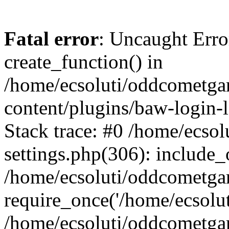
Fatal error
: Uncaught Erro
create_function() in
/home/ecsoluti/oddcometg
content/plugins/baw-login
Stack trace: #0 /home/ecs
settings.php(306): include_
/home/ecsoluti/oddcometga
require_once('/home/ecsoluti
/home/ecsoluti/oddcometga