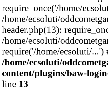
require_once('/home/ecsoluti
/home/ecsoluti/oddcometg
header.php(13): require_once
/home/ecsoluti/oddcometga
require('/home/ecsoluti/...'
/home/ecsoluti/oddcomet
content/plugins/baw-logi
line
13