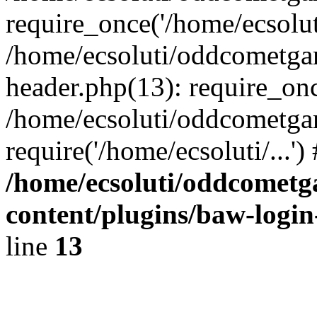
require_once('/home/ecsoluti
/home/ecsoluti/oddcometg
header.php(13): require_once
/home/ecsoluti/oddcometga
require('/home/ecsoluti/...'
/home/ecsoluti/oddcomet
content/plugins/baw-logi
line
13