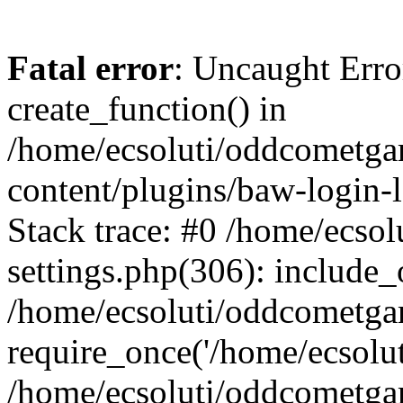
Fatal error
: Uncaught Erro
create_function() in
/home/ecsoluti/oddcometg
content/plugins/baw-login
Stack trace: #0 /home/ecs
settings.php(306): include_
/home/ecsoluti/oddcometga
require_once('/home/ecsoluti
/home/ecsoluti/oddcometga