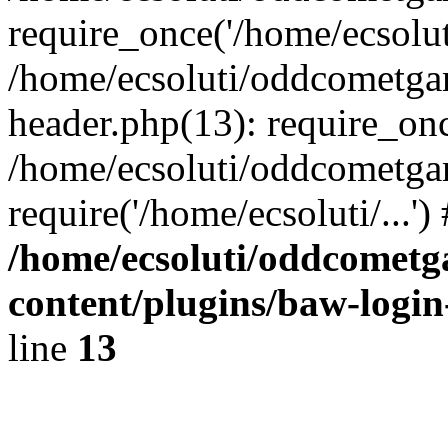
require_once('/home/ecsoluti
/home/ecsoluti/oddcometg
header.php(13): require_once
/home/ecsoluti/oddcometga
require('/home/ecsoluti/...'
/home/ecsoluti/oddcomet
content/plugins/baw-logi
line
13