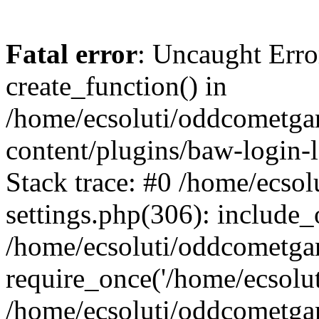
Fatal error
: Uncaught Erro
create_function() in
/home/ecsoluti/oddcometg
content/plugins/baw-login
Stack trace: #0 /home/ecs
settings.php(306): include_
/home/ecsoluti/oddcometga
require_once('/home/ecsoluti
/home/ecsoluti/oddcometga