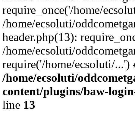
require_once('/home/ecsoluti
/home/ecsoluti/oddcometg
header.php(13): require_once
/home/ecsoluti/oddcometga
require('/home/ecsoluti/...'
/home/ecsoluti/oddcomet
content/plugins/baw-logi
line
13