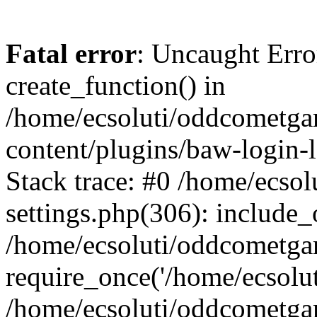
Fatal error
: Uncaught Erro
create_function() in
/home/ecsoluti/oddcometg
content/plugins/baw-login
Stack trace: #0 /home/ecs
settings.php(306): include_
/home/ecsoluti/oddcometga
require_once('/home/ecsoluti
/home/ecsoluti/oddcometga