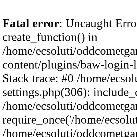
Fatal error
: Uncaught Erro
create_function() in
/home/ecsoluti/oddcometg
content/plugins/baw-login
Stack trace: #0 /home/ecs
settings.php(306): include_
/home/ecsoluti/oddcometga
require_once('/home/ecsoluti
/home/ecsoluti/oddcometga