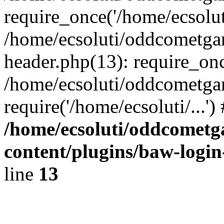
require_once('/home/ecsoluti
/home/ecsoluti/oddcometg
header.php(13): require_once
/home/ecsoluti/oddcometga
require('/home/ecsoluti/...'
/home/ecsoluti/oddcomet
content/plugins/baw-logi
line
13