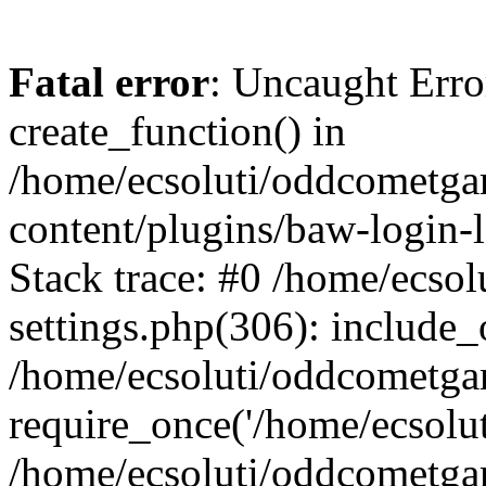
Fatal error
: Uncaught Erro
create_function() in
/home/ecsoluti/oddcometg
content/plugins/baw-login
Stack trace: #0 /home/ecs
settings.php(306): include_
/home/ecsoluti/oddcometga
require_once('/home/ecsoluti
/home/ecsoluti/oddcometga