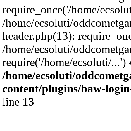
require_once('/home/ecsoluti
/home/ecsoluti/oddcometg
header.php(13): require_once
/home/ecsoluti/oddcometga
require('/home/ecsoluti/...'
/home/ecsoluti/oddcomet
content/plugins/baw-logi
line
13