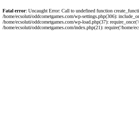
Fatal error
: Uncaught Error: Call to undefined function create_fun
/home/ecsoluti/oddcometgames.com/wp-settings.php(306): include_onc
/home/ecsoluti/oddcometgames.com/wp-load.php(37): require_once('/ho
/home/ecsoluti/oddcometgames.com/index.php(21): require('/home/ecso