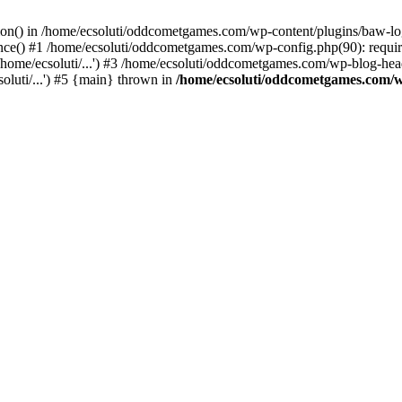
ction() in /home/ecsoluti/oddcometgames.com/wp-content/plugins/baw-l
e() #1 /home/ecsoluti/oddcometgames.com/wp-config.php(90): require_
me/ecsoluti/...') #3 /home/ecsoluti/oddcometgames.com/wp-blog-header
luti/...') #5 {main} thrown in
/home/ecsoluti/oddcometgames.com/w