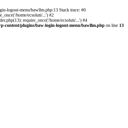
ogin-logout-menu/bawllm.php:13 Stack trace: #0
once('/home/ecsoluti/...') #2
.php(13): require_once('/home/ecsoluti/...') #4
p-content/plugins/baw-login-logout-menu/bawllm.php
on line
13