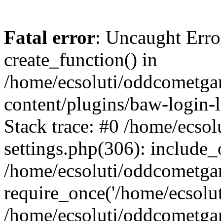
Fatal error
: Uncaught Erro
create_function() in
/home/ecsoluti/oddcometg
content/plugins/baw-login
Stack trace: #0 /home/ecs
settings.php(306): include_
/home/ecsoluti/oddcometga
require_once('/home/ecsoluti
/home/ecsoluti/oddcometga