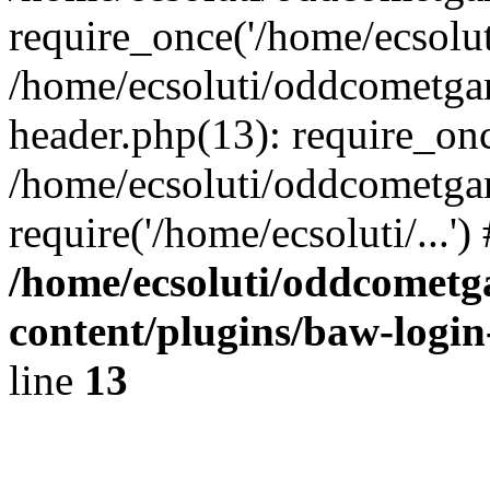
require_once('/home/ecsoluti
/home/ecsoluti/oddcometg
header.php(13): require_once
/home/ecsoluti/oddcometga
require('/home/ecsoluti/...'
/home/ecsoluti/oddcomet
content/plugins/baw-logi
line
13