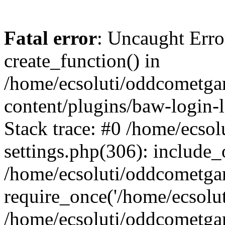
Fatal error
: Uncaught Erro
create_function() in
/home/ecsoluti/oddcometg
content/plugins/baw-login
Stack trace: #0 /home/ecs
settings.php(306): include_
/home/ecsoluti/oddcometga
require_once('/home/ecsoluti
/home/ecsoluti/oddcometga