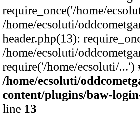
require_once('/home/ecsoluti
/home/ecsoluti/oddcometg
header.php(13): require_once
/home/ecsoluti/oddcometga
require('/home/ecsoluti/...'
/home/ecsoluti/oddcomet
content/plugins/baw-logi
line
13