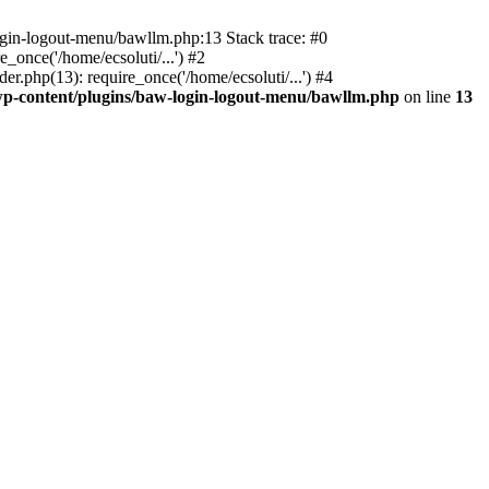
ogin-logout-menu/bawllm.php:13 Stack trace: #0
once('/home/ecsoluti/...') #2
.php(13): require_once('/home/ecsoluti/...') #4
p-content/plugins/baw-login-logout-menu/bawllm.php
on line
13