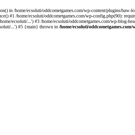
ction() in /home/ecsoluti/oddcometgames.com/wp-content/plugins/baw-l
e() #1 /home/ecsoluti/oddcometgames.com/wp-config.php(90): require_
me/ecsoluti/...') #3 /home/ecsoluti/oddcometgames.com/wp-blog-header
luti/...') #5 {main} thrown in
/home/ecsoluti/oddcometgames.com/w