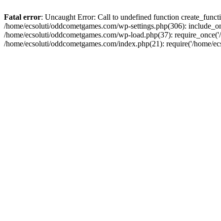
Fatal error
: Uncaught Error: Call to undefined function create_fun
/home/ecsoluti/oddcometgames.com/wp-settings.php(306): include_onc
/home/ecsoluti/oddcometgames.com/wp-load.php(37): require_once('/ho
/home/ecsoluti/oddcometgames.com/index.php(21): require('/home/ecso