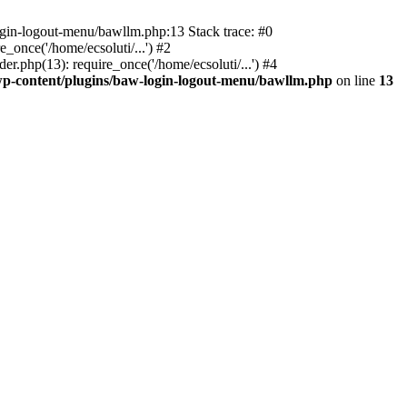
ogin-logout-menu/bawllm.php:13 Stack trace: #0
once('/home/ecsoluti/...') #2
.php(13): require_once('/home/ecsoluti/...') #4
p-content/plugins/baw-login-logout-menu/bawllm.php
on line
13