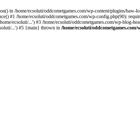
ction() in /home/ecsoluti/oddcometgames.com/wp-content/plugins/baw-l
e() #1 /home/ecsoluti/oddcometgames.com/wp-config.php(90): require_
me/ecsoluti/...') #3 /home/ecsoluti/oddcometgames.com/wp-blog-header
luti/...') #5 {main} thrown in
/home/ecsoluti/oddcometgames.com/w