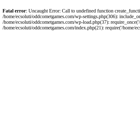
Fatal error
: Uncaught Error: Call to undefined function create_fun
/home/ecsoluti/oddcometgames.com/wp-settings.php(306): include_onc
/home/ecsoluti/oddcometgames.com/wp-load.php(37): require_once('/ho
/home/ecsoluti/oddcometgames.com/index.php(21): require('/home/ecso