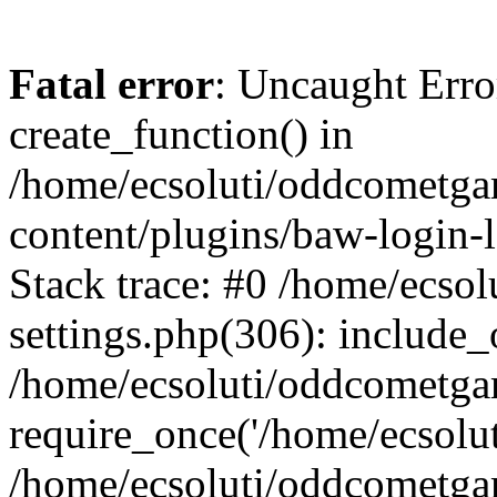
Fatal error
: Uncaught Erro
create_function() in
/home/ecsoluti/oddcometg
content/plugins/baw-login
Stack trace: #0 /home/ecs
settings.php(306): include_
/home/ecsoluti/oddcometga
require_once('/home/ecsoluti
/home/ecsoluti/oddcometga