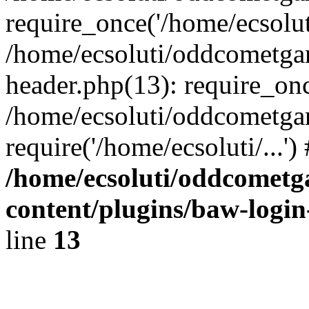
require_once('/home/ecsoluti
/home/ecsoluti/oddcometg
header.php(13): require_once
/home/ecsoluti/oddcometga
require('/home/ecsoluti/...'
/home/ecsoluti/oddcomet
content/plugins/baw-logi
line
13