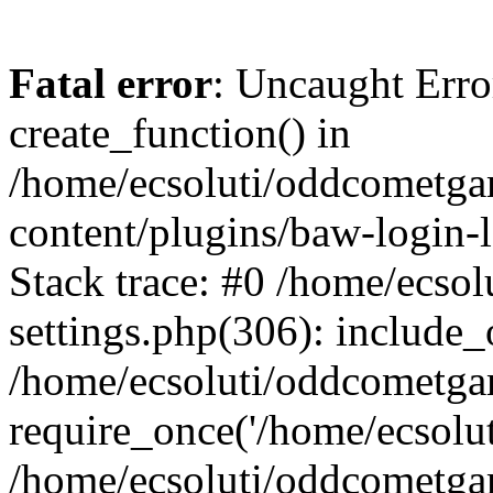
Fatal error
: Uncaught Erro
create_function() in
/home/ecsoluti/oddcometg
content/plugins/baw-login
Stack trace: #0 /home/ecs
settings.php(306): include_
/home/ecsoluti/oddcometga
require_once('/home/ecsoluti
/home/ecsoluti/oddcometga