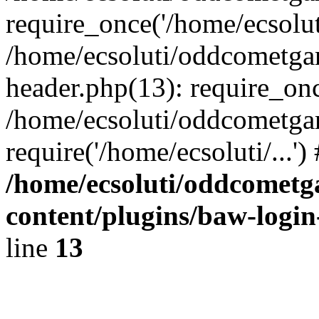
require_once('/home/ecsoluti
/home/ecsoluti/oddcometg
header.php(13): require_once
/home/ecsoluti/oddcometga
require('/home/ecsoluti/...'
/home/ecsoluti/oddcomet
content/plugins/baw-logi
line
13