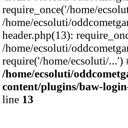
require_once('/home/ecsoluti
/home/ecsoluti/oddcometg
header.php(13): require_once
/home/ecsoluti/oddcometga
require('/home/ecsoluti/...'
/home/ecsoluti/oddcomet
content/plugins/baw-logi
line
13