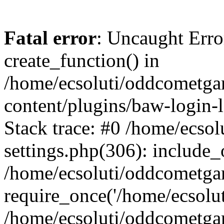
Fatal error
: Uncaught Erro
create_function() in
/home/ecsoluti/oddcometg
content/plugins/baw-login
Stack trace: #0 /home/ecs
settings.php(306): include_
/home/ecsoluti/oddcometga
require_once('/home/ecsoluti
/home/ecsoluti/oddcometga