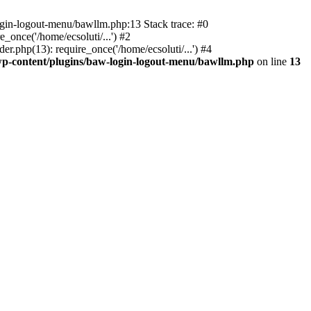
ogin-logout-menu/bawllm.php:13 Stack trace: #0
once('/home/ecsoluti/...') #2
.php(13): require_once('/home/ecsoluti/...') #4
p-content/plugins/baw-login-logout-menu/bawllm.php
on line
13