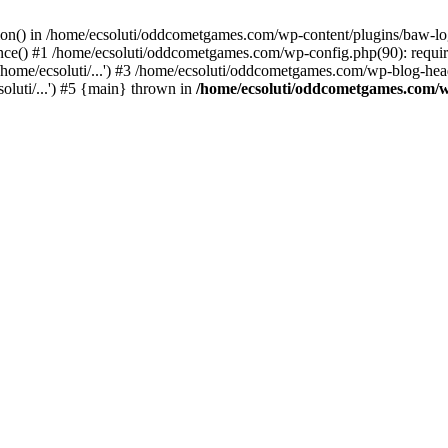
ction() in /home/ecsoluti/oddcometgames.com/wp-content/plugins/baw-l
e() #1 /home/ecsoluti/oddcometgames.com/wp-config.php(90): require_
me/ecsoluti/...') #3 /home/ecsoluti/oddcometgames.com/wp-blog-header
luti/...') #5 {main} thrown in
/home/ecsoluti/oddcometgames.com/w