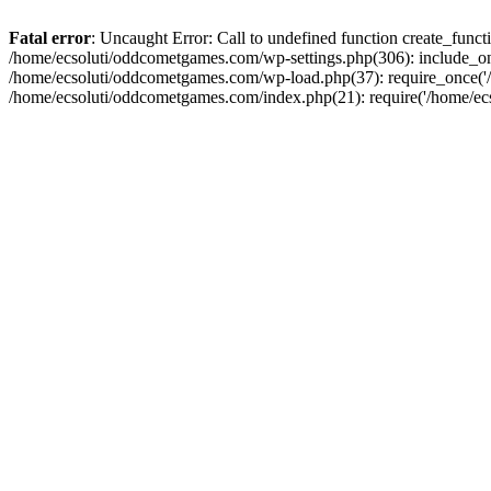
Fatal error
: Uncaught Error: Call to undefined function create_fun
/home/ecsoluti/oddcometgames.com/wp-settings.php(306): include_onc
/home/ecsoluti/oddcometgames.com/wp-load.php(37): require_once('/ho
/home/ecsoluti/oddcometgames.com/index.php(21): require('/home/ecso