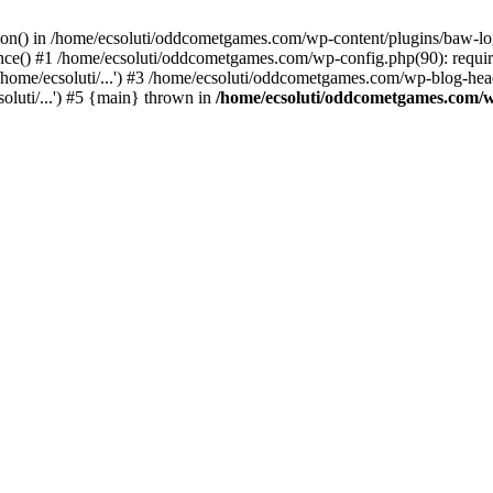
ction() in /home/ecsoluti/oddcometgames.com/wp-content/plugins/baw-l
e() #1 /home/ecsoluti/oddcometgames.com/wp-config.php(90): require_
me/ecsoluti/...') #3 /home/ecsoluti/oddcometgames.com/wp-blog-header
luti/...') #5 {main} thrown in
/home/ecsoluti/oddcometgames.com/w