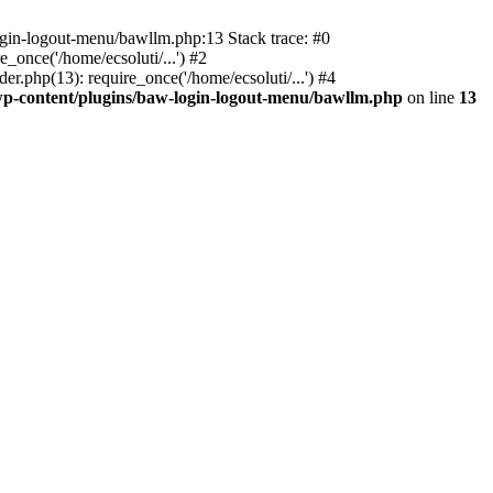
ogin-logout-menu/bawllm.php:13 Stack trace: #0
once('/home/ecsoluti/...') #2
.php(13): require_once('/home/ecsoluti/...') #4
p-content/plugins/baw-login-logout-menu/bawllm.php
on line
13