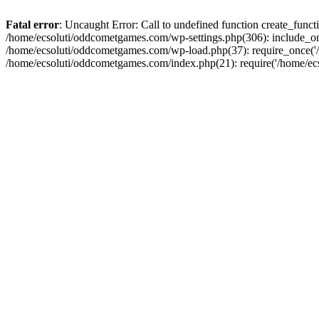
Fatal error
: Uncaught Error: Call to undefined function create_fun
/home/ecsoluti/oddcometgames.com/wp-settings.php(306): include_onc
/home/ecsoluti/oddcometgames.com/wp-load.php(37): require_once('/ho
/home/ecsoluti/oddcometgames.com/index.php(21): require('/home/ecso