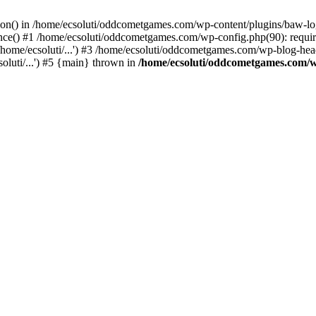
ction() in /home/ecsoluti/oddcometgames.com/wp-content/plugins/baw-l
e() #1 /home/ecsoluti/oddcometgames.com/wp-config.php(90): require_
me/ecsoluti/...') #3 /home/ecsoluti/oddcometgames.com/wp-blog-header
luti/...') #5 {main} thrown in
/home/ecsoluti/oddcometgames.com/w