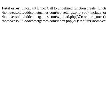
Fatal error
: Uncaught Error: Call to undefined function create_fun
/home/ecsoluti/oddcometgames.com/wp-settings.php(306): include_onc
/home/ecsoluti/oddcometgames.com/wp-load.php(37): require_once('/ho
/home/ecsoluti/oddcometgames.com/index.php(21): require('/home/ecso