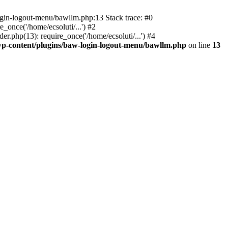
ogin-logout-menu/bawllm.php:13 Stack trace: #0
once('/home/ecsoluti/...') #2
.php(13): require_once('/home/ecsoluti/...') #4
p-content/plugins/baw-login-logout-menu/bawllm.php
on line
13