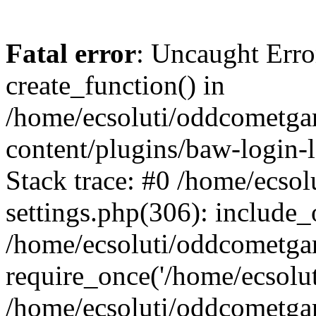
Fatal error
: Uncaught Erro
create_function() in
/home/ecsoluti/oddcometg
content/plugins/baw-login
Stack trace: #0 /home/ecs
settings.php(306): include_
/home/ecsoluti/oddcometga
require_once('/home/ecsoluti
/home/ecsoluti/oddcometga