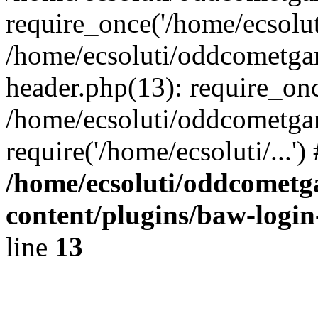
require_once('/home/ecsoluti
/home/ecsoluti/oddcometg
header.php(13): require_once
/home/ecsoluti/oddcometga
require('/home/ecsoluti/...'
/home/ecsoluti/oddcomet
content/plugins/baw-logi
line
13