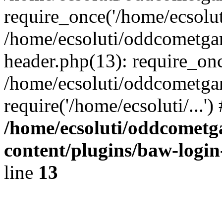
require_once('/home/ecsoluti
/home/ecsoluti/oddcometg
header.php(13): require_once
/home/ecsoluti/oddcometga
require('/home/ecsoluti/...'
/home/ecsoluti/oddcomet
content/plugins/baw-logi
line
13