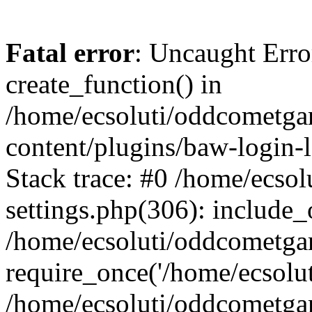
Fatal error
: Uncaught Erro
create_function() in
/home/ecsoluti/oddcometg
content/plugins/baw-login
Stack trace: #0 /home/ecs
settings.php(306): include_
/home/ecsoluti/oddcometga
require_once('/home/ecsoluti
/home/ecsoluti/oddcometga