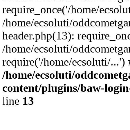
require_once('/home/ecsoluti
/home/ecsoluti/oddcometg
header.php(13): require_once
/home/ecsoluti/oddcometga
require('/home/ecsoluti/...'
/home/ecsoluti/oddcomet
content/plugins/baw-logi
line
13