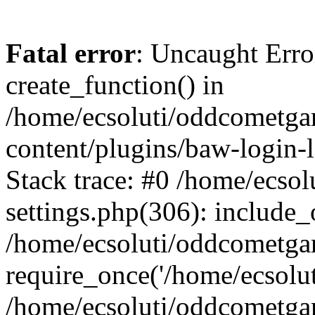
Fatal error
: Uncaught Erro
create_function() in
/home/ecsoluti/oddcometg
content/plugins/baw-login
Stack trace: #0 /home/ecs
settings.php(306): include_
/home/ecsoluti/oddcometga
require_once('/home/ecsoluti
/home/ecsoluti/oddcometga