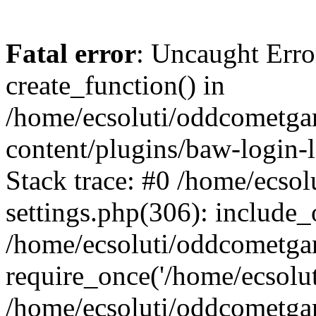
Fatal error
: Uncaught Erro
create_function() in
/home/ecsoluti/oddcometg
content/plugins/baw-login
Stack trace: #0 /home/ecs
settings.php(306): include_
/home/ecsoluti/oddcometga
require_once('/home/ecsoluti
/home/ecsoluti/oddcometga