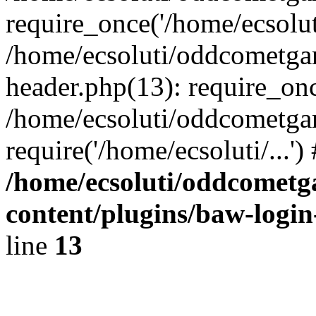
require_once('/home/ecsoluti
/home/ecsoluti/oddcometg
header.php(13): require_once
/home/ecsoluti/oddcometga
require('/home/ecsoluti/...'
/home/ecsoluti/oddcomet
content/plugins/baw-logi
line
13