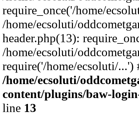
require_once('/home/ecsoluti
/home/ecsoluti/oddcometg
header.php(13): require_once
/home/ecsoluti/oddcometga
require('/home/ecsoluti/...'
/home/ecsoluti/oddcomet
content/plugins/baw-logi
line
13