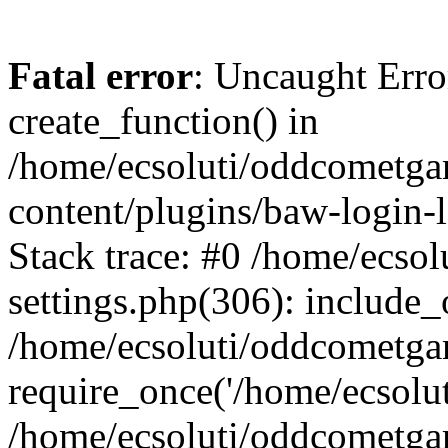
Fatal error
: Uncaught Erro
create_function() in
/home/ecsoluti/oddcometg
content/plugins/baw-login
Stack trace: #0 /home/ecs
settings.php(306): include_
/home/ecsoluti/oddcometga
require_once('/home/ecsoluti
/home/ecsoluti/oddcometga