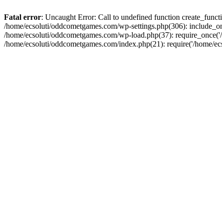
Fatal error
: Uncaught Error: Call to undefined function create_fun
/home/ecsoluti/oddcometgames.com/wp-settings.php(306): include_onc
/home/ecsoluti/oddcometgames.com/wp-load.php(37): require_once('/ho
/home/ecsoluti/oddcometgames.com/index.php(21): require('/home/ecso