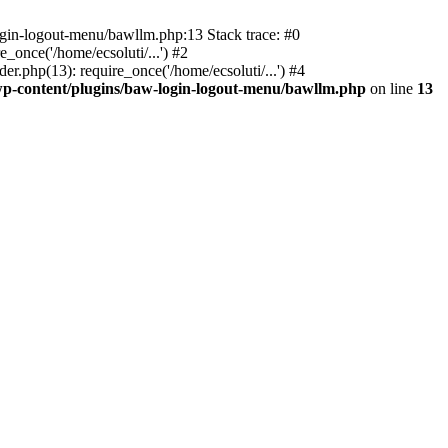
ogin-logout-menu/bawllm.php:13 Stack trace: #0
once('/home/ecsoluti/...') #2
.php(13): require_once('/home/ecsoluti/...') #4
p-content/plugins/baw-login-logout-menu/bawllm.php
on line
13