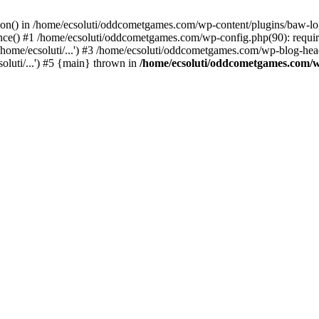
ction() in /home/ecsoluti/oddcometgames.com/wp-content/plugins/baw-l
e() #1 /home/ecsoluti/oddcometgames.com/wp-config.php(90): require_
me/ecsoluti/...') #3 /home/ecsoluti/oddcometgames.com/wp-blog-header
luti/...') #5 {main} thrown in
/home/ecsoluti/oddcometgames.com/w