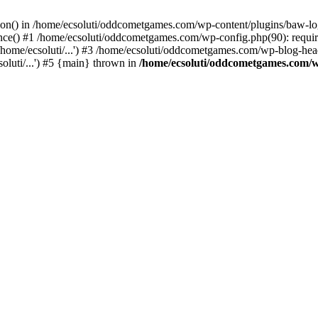
ction() in /home/ecsoluti/oddcometgames.com/wp-content/plugins/baw-l
e() #1 /home/ecsoluti/oddcometgames.com/wp-config.php(90): require_
me/ecsoluti/...') #3 /home/ecsoluti/oddcometgames.com/wp-blog-header
luti/...') #5 {main} thrown in
/home/ecsoluti/oddcometgames.com/w