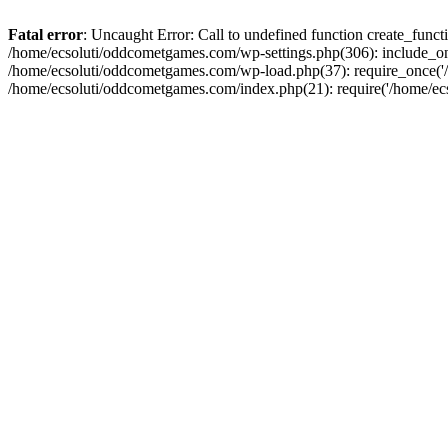
Fatal error
: Uncaught Error: Call to undefined function create_fun
/home/ecsoluti/oddcometgames.com/wp-settings.php(306): include_onc
/home/ecsoluti/oddcometgames.com/wp-load.php(37): require_once('/ho
/home/ecsoluti/oddcometgames.com/index.php(21): require('/home/ecso