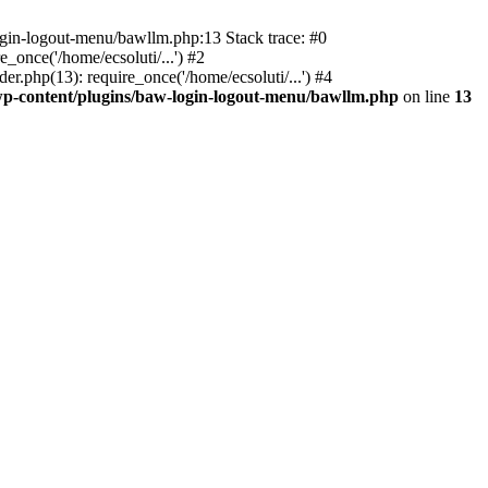
ogin-logout-menu/bawllm.php:13 Stack trace: #0
once('/home/ecsoluti/...') #2
.php(13): require_once('/home/ecsoluti/...') #4
p-content/plugins/baw-login-logout-menu/bawllm.php
on line
13